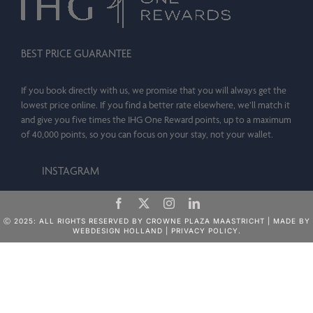
BEST PRICE GUARANTEE
If you book directly with us, we promise that you will always get the
lowest price online. If you find a better rate elsewhere, we’ll match it
and give you five times the IHG One Reward points, up to a maximum
of 40,000 points, so you can focus on your stay, not your wallet.
INSTAGRAM
Ⓒ 2025: ALL RIGHTS RESERVED BY CROWNE PLAZA MAASTRICHT | MADE BY
WEBDESIGN HOLLAND
|
PRIVACY POLICY.